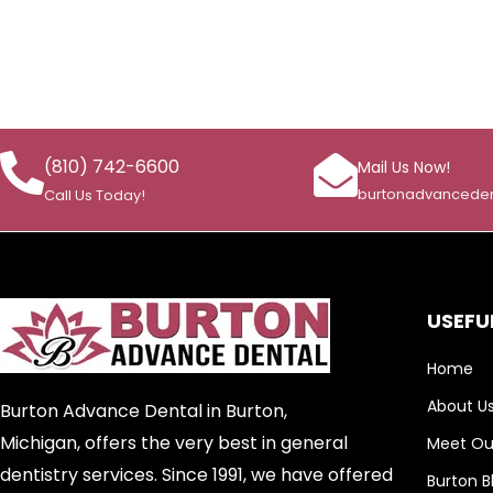
(810) 742-6600
Mail Us Now!
burtonadvancede
Call Us Today!
USEFUL
Home
About U
Burton Advance Dental in Burton,
Michigan, offers the very best in general
Meet Our
dentistry services. Since 1991, we have offered
Burton B