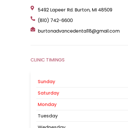
5492 Lapeer Rd. Burton, MI 48509
(810) 742-6600
burtonadvancedental18@gmail.com
CLINIC TIMINGS
Sunday
Saturday
Monday
Tuesday
Wednesday