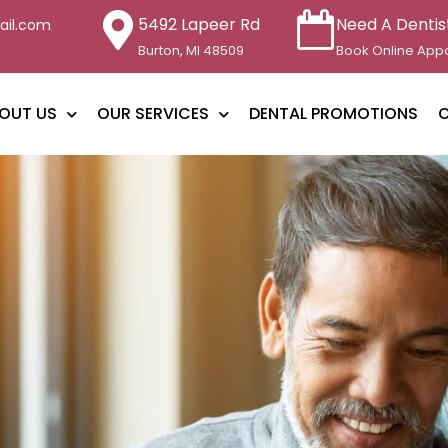
5492 Lapeer Rd
Need A Dentis
ail.com
Burton, MI 48509
Book Online App
OUT US
OUR SERVICES
DENTAL PROMOTIONS
O