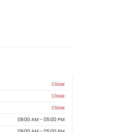
Close
Close
Close
09:00 AM - 05:00 PM
09:00 AM - 05:00 PM