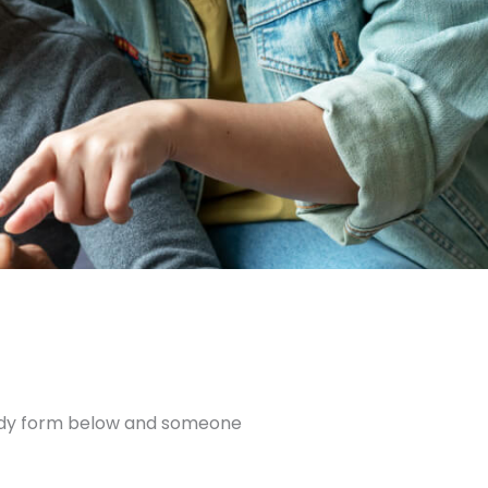
andy form below and someone