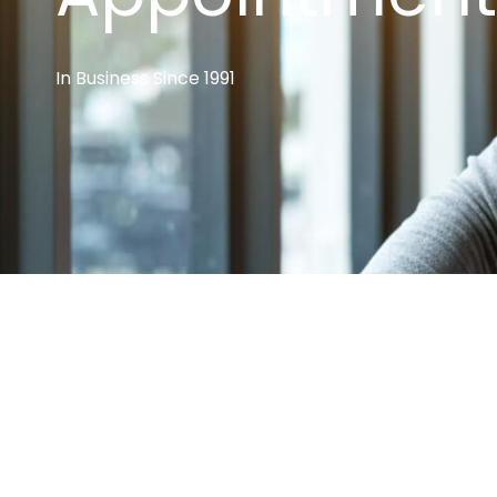
In Business Since 1991