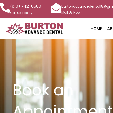
Skip
(810) 742-6600
burtonadvancedental18@gm
to
Mail Us Now!
Call Us Today!
content
HOME
AB
Book an
Appointment