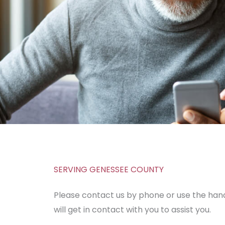
SERVING GENESSEE COUNTY
Please contact us by phone or use the h
will get in contact with you to assist you.