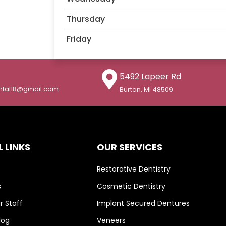
Thursday
Friday
5492 Lapeer Rd
ntal18@gmail.com
Burton, MI 48509
 LINKS
OUR SERVICES
Restorative Dentistry
s
Cosmetic Dentistry
 Staff
Implant Secured Dentures
log
Veneers