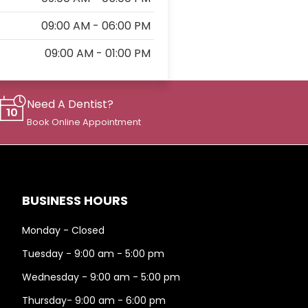
09:00 AM - 06:00 PM
09:00 AM - 01:00 PM
Need A Dentist?
Book Online Appointment
BUSINESS HOURS
Monday - Closed
Tuesday - 9:00 am - 5:00 pm
Wednesday - 9:00 am - 5:00 pm
Thursday- 9:00 am - 6:00 pm