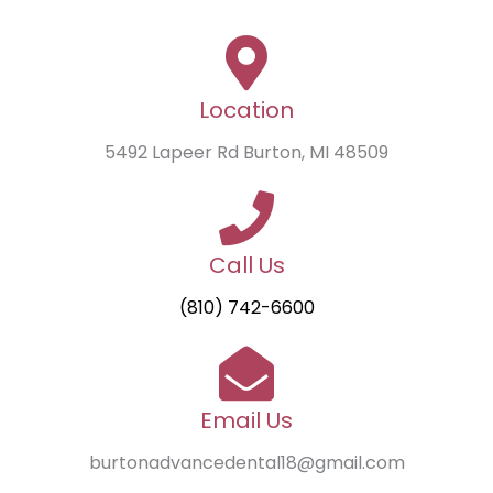
Location
5492 Lapeer Rd Burton, MI 48509
Call Us
(810) 742-6600
Email Us
burtonadvancedental18@gmail.com