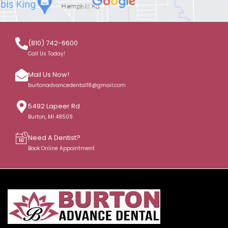
(810) 742-6600
Call Us Today!
Mail Us Now!
burtonadvancedental18@gmail.com
5492 Lapeer Rd
Burton, MI 48509
Need A Dentist?
Book Online Appointment