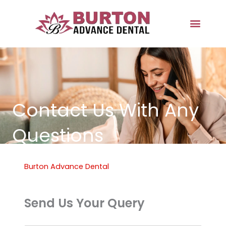
Skip
to
content
Contact Us With Any
Questions
Burton Advance Dental
Send Us Your Query