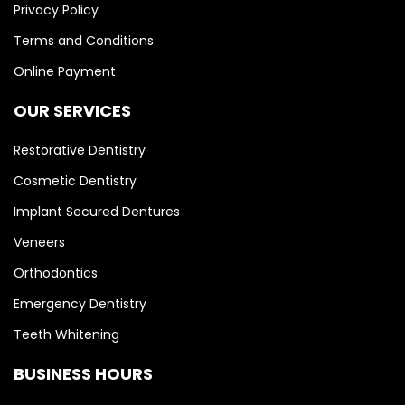
Privacy Policy
Terms and Conditions
Online Payment
OUR SERVICES
Restorative Dentistry
Cosmetic Dentistry
Implant Secured Dentures
Veneers
Orthodontics
Emergency Dentistry
Teeth Whitening
BUSINESS HOURS