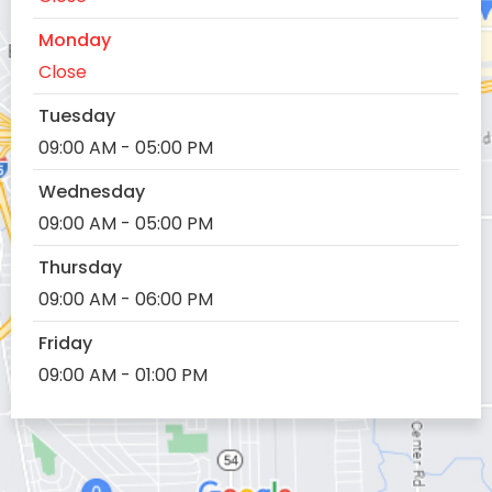
Monday
Close
Tuesday
09:00 AM - 05:00 PM
Wednesday
09:00 AM - 05:00 PM
Thursday
09:00 AM - 06:00 PM
Friday
09:00 AM - 01:00 PM