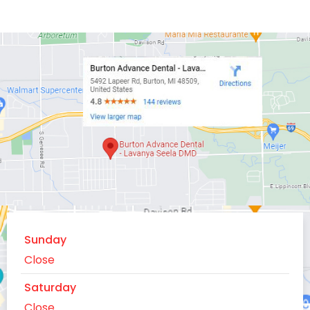
Sunday
Close
Saturday
Close