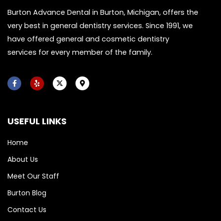
Burton Advance Dental in Burton, Michigan, offers the
very best in general dentistry services. Since 1991, we
have offered general and cosmetic dentistry
services for every member of the family.
F
Y
X
M
a
e
-
a
c
l
t
p
e
p
w
-
b
i
m
o
t
a
USEFUL LINKS
o
t
r
k
e
k
-
r
e
f
r
Home
-
a
About Us
l
t
Meet Our Staff
Burton Blog
Contact Us