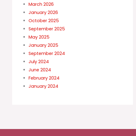
March 2026
January 2026
October 2025
September 2025
May 2025
January 2025
September 2024
July 2024
June 2024
February 2024
January 2024