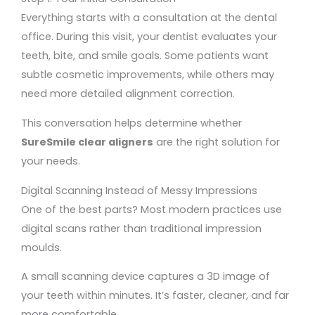
Everything starts with a consultation at the dental
office. During this visit, your dentist evaluates your
teeth, bite, and smile goals. Some patients want
subtle cosmetic improvements, while others may
need more detailed alignment correction.
This conversation helps determine whether
SureSmile clear aligners
are the right solution for
your needs.
Digital Scanning Instead of Messy Impressions
One of the best parts? Most modern practices use
digital scans rather than traditional impression
moulds.
A small scanning device captures a 3D image of
your teeth within minutes. It’s faster, cleaner, and far
more comfortable.