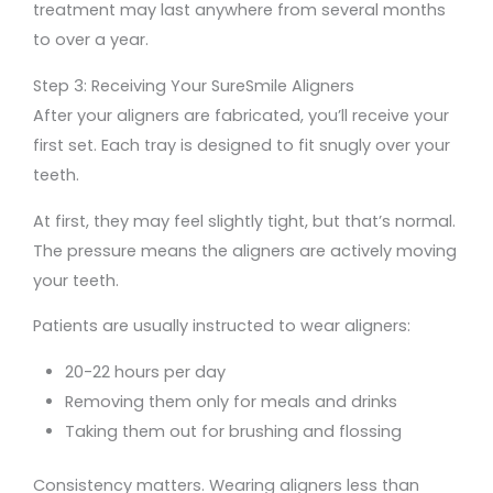
treatment may last anywhere from several months
to over a year.
Step 3: Receiving Your SureSmile Aligners
After your aligners are fabricated, you’ll receive your
first set. Each tray is designed to fit snugly over your
teeth.
At first, they may feel slightly tight, but that’s normal.
The pressure means the aligners are actively moving
your teeth.
Patients are usually instructed to wear aligners:
20-22 hours per day
Removing them only for meals and drinks
Taking them out for brushing and flossing
Consistency matters. Wearing aligners less than