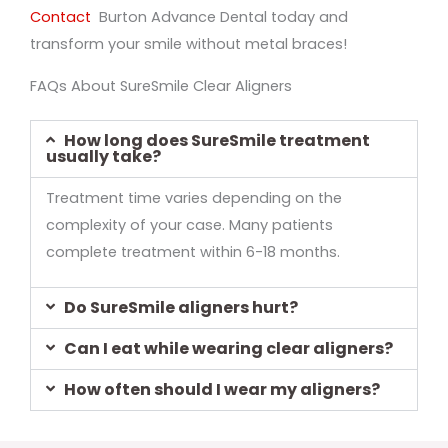
Contact
Burton Advance Dental today and
transform your smile without metal braces!
FAQs About SureSmile Clear Aligners
How long does SureSmile treatment
usually take?
Treatment time varies depending on the
complexity of your case. Many patients
complete treatment within 6-18 months.
Do SureSmile aligners hurt?
Can I eat while wearing clear aligners?
How often should I wear my aligners?