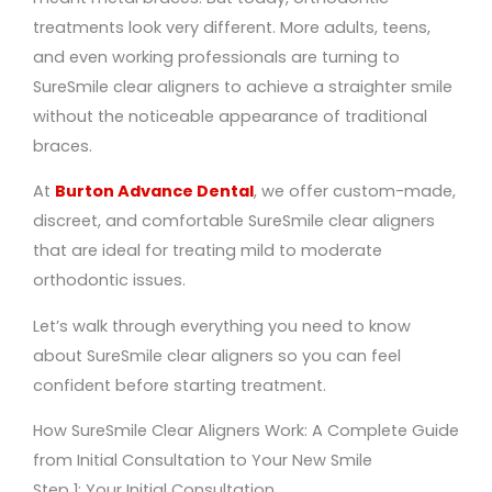
treatments look very different. More adults, teens,
and even working professionals are turning to
SureSmile clear aligners to achieve a straighter smile
without the noticeable appearance of traditional
braces.
At
Burton Advance Dental
, we offer custom-made,
discreet, and comfortable SureSmile clear aligners
that are ideal for treating mild to moderate
orthodontic issues.
Let’s walk through everything you need to know
about SureSmile clear aligners so you can feel
confident before starting treatment.
How SureSmile Clear Aligners Work: A Complete Guide
from Initial Consultation to Your New Smile
Step 1: Your Initial Consultation