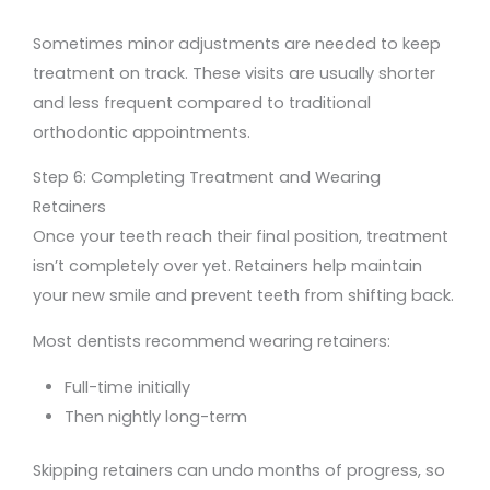
Sometimes minor adjustments are needed to keep
treatment on track. These visits are usually shorter
and less frequent compared to traditional
orthodontic appointments.
Step 6: Completing Treatment and Wearing
Retainers
Once your teeth reach their final position, treatment
isn’t completely over yet. Retainers help maintain
your new smile and prevent teeth from shifting back.
Most dentists recommend wearing retainers:
Full-time initially
Then nightly long-term
Skipping retainers can undo months of progress, so