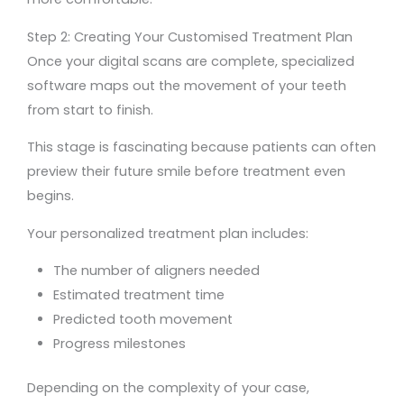
Step 2: Creating Your Customised Treatment Plan
Once your digital scans are complete, specialized
software maps out the movement of your teeth
from start to finish.
This stage is fascinating because patients can often
preview their future smile before treatment even
begins.
Your personalized treatment plan includes:
The number of aligners needed
Estimated treatment time
Predicted tooth movement
Progress milestones
Depending on the complexity of your case,