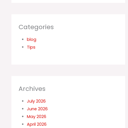
Categories
blog
Tips
Archives
July 2026
June 2026
May 2026
April 2026