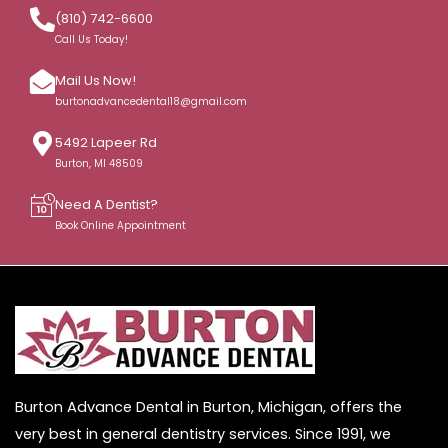
(810) 742-6600
Call Us Today!
Mail Us Now!
burtonadvancedental18@gmail.com
5492 Lapeer Rd
Burton, MI 48509
Need A Dentist?
Book Online Appointment
Burton Advance Dental in Burton, Michigan, offers the
very best in general dentistry services. Since 1991, we