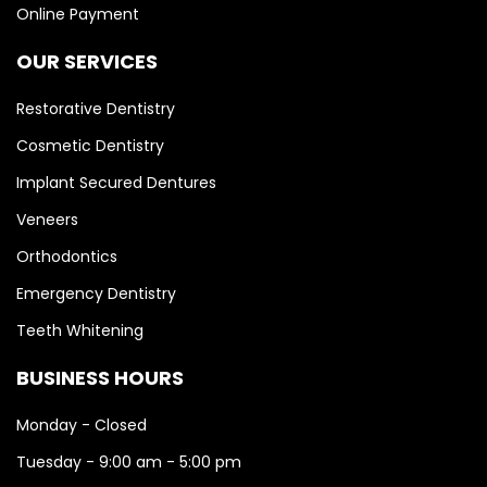
Online Payment
OUR SERVICES
Restorative Dentistry
Cosmetic Dentistry
Implant Secured Dentures
Veneers
Orthodontics
Emergency Dentistry
Teeth Whitening
BUSINESS HOURS
Monday - Closed
Tuesday - 9:00 am - 5:00 pm