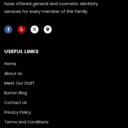
have offered general and cosmetic dentistry
services for every member of the family.
F
Y
X
M
a
e
-
a
c
l
t
p
e
p
w
-
b
i
m
o
t
a
USEFUL LINKS
o
t
r
k
e
k
-
r
e
f
r
Home
-
a
About Us
l
t
Meet Our Staff
Burton Blog
Contact Us
Privacy Policy
Terms and Conditions