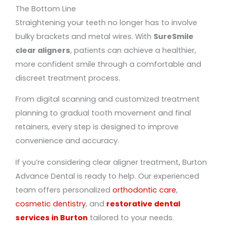
The Bottom Line
Straightening your teeth no longer has to involve
bulky brackets and metal wires. With
SureSmile
clear aligners
, patients can achieve a healthier,
more confident smile through a comfortable and
discreet treatment process.
From digital scanning and customized treatment
planning to gradual tooth movement and final
retainers, every step is designed to improve
convenience and accuracy.
If you’re considering clear aligner treatment, Burton
Advance Dental is ready to help. Our experienced
team offers personalized
orthodontic care
,
cosmetic dentistry
, and
restorative dental
services in Burton
tailored to your needs.