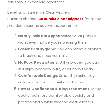
this step is extremely important.
Benefits of SureSmile Clear Aligners
Patients choose
SureSmile clear aligners
for many
practical reasons beyond appearance.
Nearly Invisible Appearance:
Most people
won’t even notice you’re wearing them.
Easier Oral Hygiene:
You can remove aligners
to brush and floss normally.
No Food Restrictions:
Unlike braces, you can
still enjoy popcorn, nuts, or crunchy foods.
Comfortable Design:
Smooth plastic trays
reduce irritation to cheeks and gums.
Better Confidence During Treatment:
Many
adults feel more comfortable socially and
professionally while wearing clear aligners.