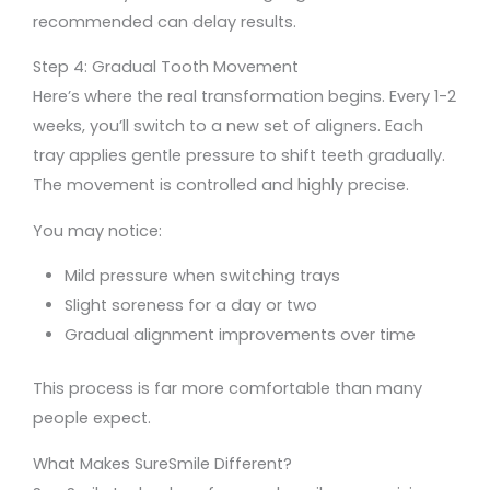
recommended can delay results.
Step 4: Gradual Tooth Movement
Here’s where the real transformation begins. Every 1-2
weeks, you’ll switch to a new set of aligners. Each
tray applies gentle pressure to shift teeth gradually.
The movement is controlled and highly precise.
You may notice:
Mild pressure when switching trays
Slight soreness for a day or two
Gradual alignment improvements over time
This process is far more comfortable than many
people expect.
What Makes SureSmile Different?