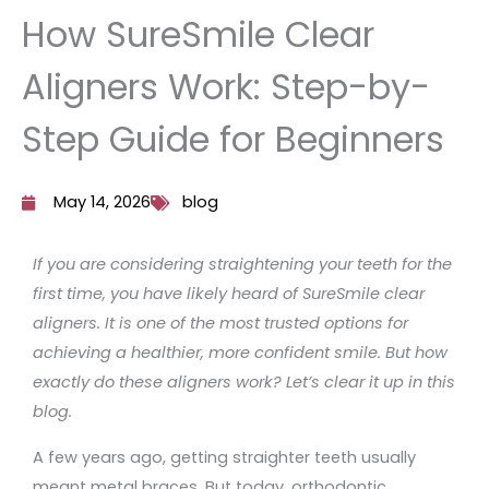
How SureSmile Clear
Aligners Work: Step-by-
Step Guide for Beginners
May 14, 2026
blog
If you are considering straightening your teeth for the
first time, you have likely heard of SureSmile clear
aligners. It is one of the most trusted options for
achieving a healthier, more confident smile. But how
exactly do these aligners work? Let’s clear it up in this
blog.
A few years ago, getting straighter teeth usually
meant metal braces. But today, orthodontic