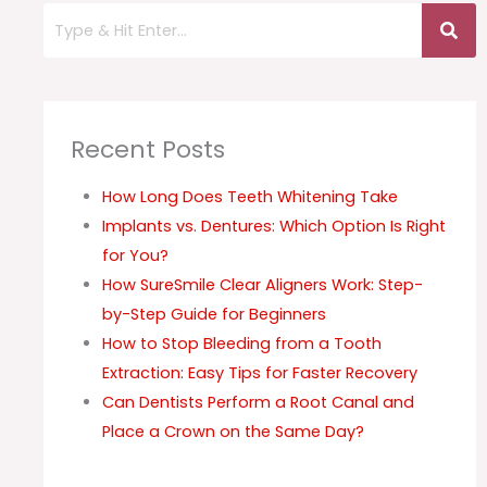
Recent Posts
How Long Does Teeth Whitening Take
Implants vs. Dentures: Which Option Is Right
for You?
How SureSmile Clear Aligners Work: Step-
by-Step Guide for Beginners
How to Stop Bleeding from a Tooth
Extraction: Easy Tips for Faster Recovery
Can Dentists Perform a Root Canal and
Place a Crown on the Same Day?