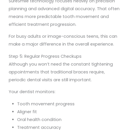
SureSmile technology focuses heavily on precision
planning and advanced digital accuracy. That often
means more predictable tooth movement and
efficient treatment progression.
For busy adults or image-conscious teens, this can
make a major difference in the overall experience.
Step 5: Regular Progress Checkups
Although you won’t need the constant tightening
appointments that traditional braces require,
periodic dental visits are still important.
Your dentist monitors:
Tooth movement progress
Aligner fit
Oral health condition
Treatment accuracy